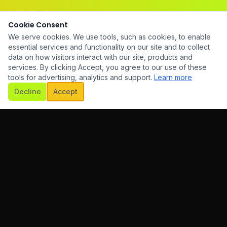
Cookie Consent
We serve cookies. We use tools, such as cookies, to enable
essential services and functionality on our site and to collect
data on how visitors interact with our site, products and
services. By clicking Accept, you agree to our use of these
tools for advertising, analytics and support.
Learn more
Decline
Accept
HiTech is a full-service digital agency helping businesses
grow through innovative technology and creative solutions.
+61 450 464 707
hello@hitech.com.au