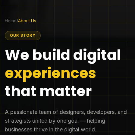
Home
/
About Us
OUR STORY
We build digital
experiences
that matter
A passionate team of designers, developers, and
strategists united by one goal — helping
businesses thrive in the digital world.