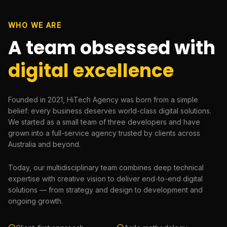
WHO WE ARE
A team obsessed with
digital excellence
Founded in 2021, HiTech Agency was born from a simple
belief: every business deserves world-class digital solutions.
We started as a small team of three developers and have
grown into a full-service agency trusted by clients across
Australia and beyond.
Today, our multidisciplinary team combines deep technical
expertise with creative vision to deliver end-to-end digital
solutions — from strategy and design to development and
ongoing growth.