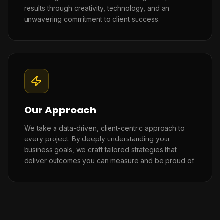
results through creativity, technology, and an
unwavering commitment to client success.
Our Approach
We take a data-driven, client-centric approach to
every project. By deeply understanding your
business goals, we craft tailored strategies that
deliver outcomes you can measure and be proud of.