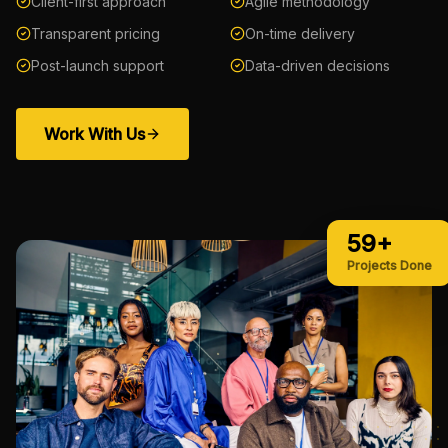
Client-first approach
Agile methodology
Transparent pricing
On-time delivery
Post-launch support
Data-driven decisions
Work With Us
59+
Projects Done