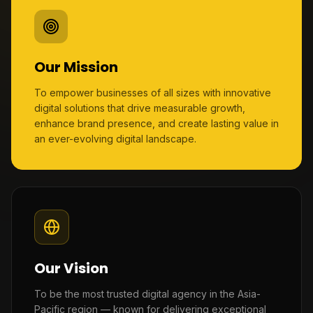
Our Mission
To empower businesses of all sizes with innovative
digital solutions that drive measurable growth,
enhance brand presence, and create lasting value in
an ever-evolving digital landscape.
Our Vision
To be the most trusted digital agency in the Asia-
Pacific region — known for delivering exceptional