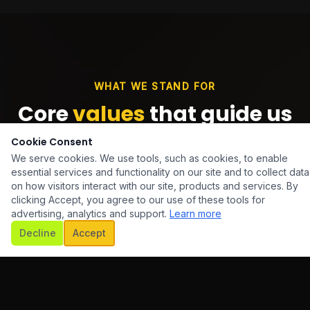
WHAT WE STAND FOR
Core
values
that guide us
Cookie Consent
We serve cookies. We use tools, such as cookies, to enable
essential services and functionality on our site and to collect data
on how visitors interact with our site, products and services. By
clicking Accept, you agree to our use of these tools for
advertising, analytics and support.
Learn more
Decline
Accept
Innovation First
We embrace emerging technologies and creative
thinking to deliver solutions that keep our clients