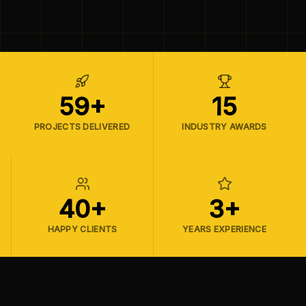
59+
15
PROJECTS DELIVERED
INDUSTRY AWARDS
40+
3+
HAPPY CLIENTS
YEARS EXPERIENCE