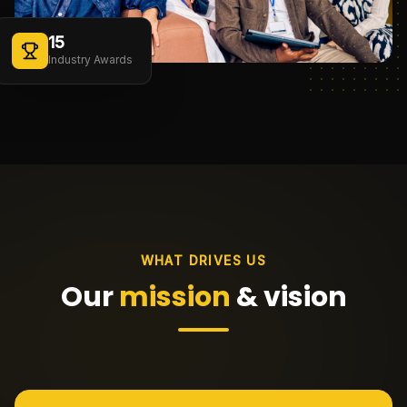
15
Industry Awards
WHAT DRIVES US
Our
mission
& vision