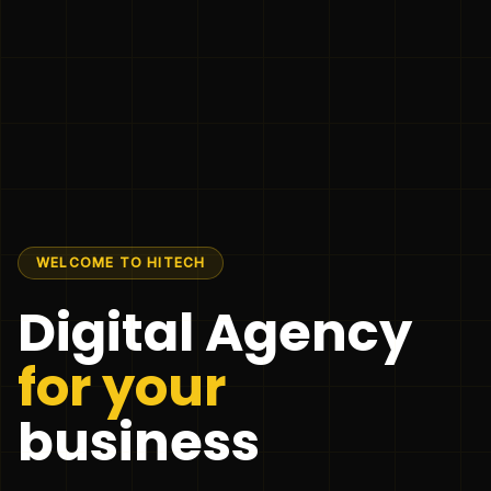
WELCOME TO HITECH
Digital Agency
for your
business