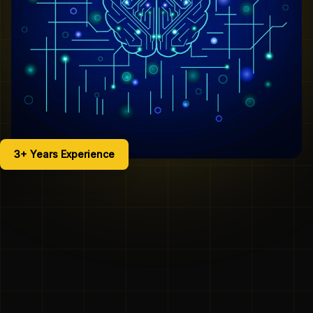
3+ Years Experience