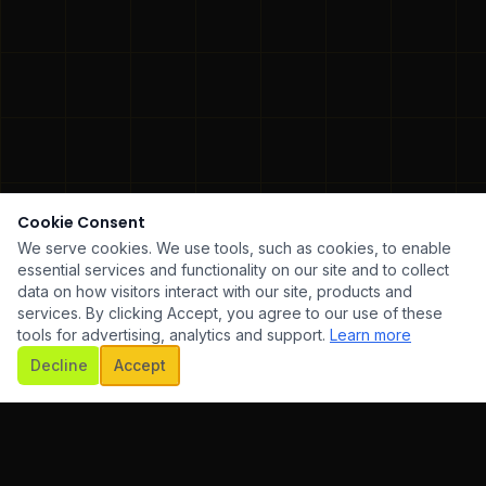
Cookie Consent
We serve cookies. We use tools, such as cookies, to enable
essential services and functionality on our site and to collect
data on how visitors interact with our site, products and
services. By clicking Accept, you agree to our use of these
tools for advertising, analytics and support.
Learn more
SCROLL
Decline
Accept
WARE DEVELOPMENT
✦
UI/UX DESIGN
✦
MOBILE AP