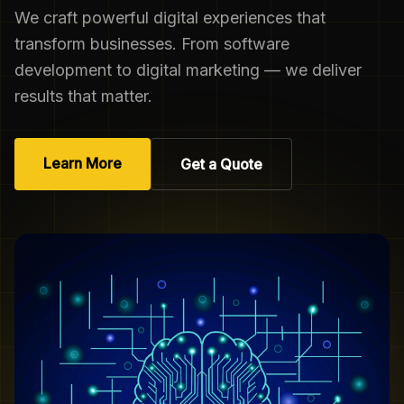
We craft powerful digital experiences that
transform businesses. From software
development to digital marketing — we deliver
results that matter.
Learn More
Get a Quote