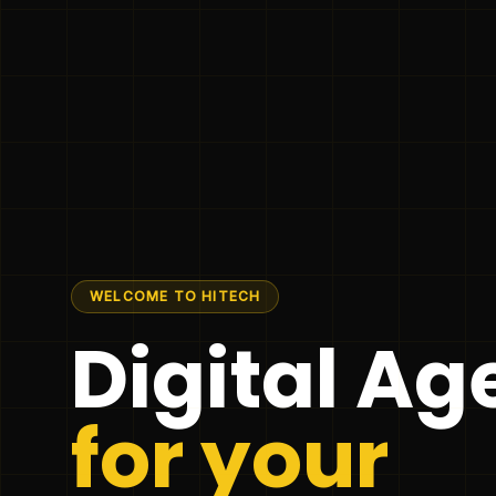
WELCOME TO HITECH
Digital A
for your