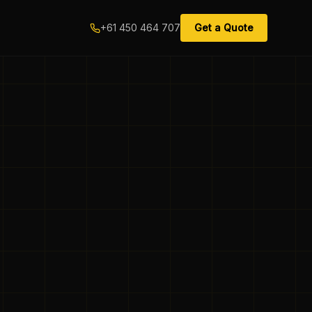
+61 450 464 707
Get a Quote