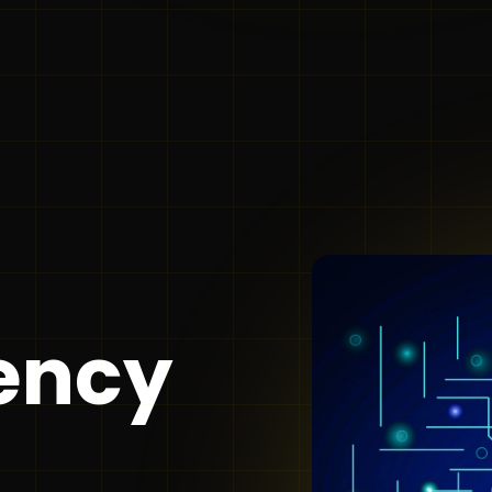
gency