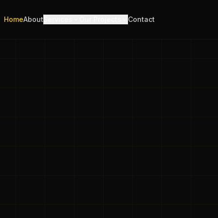
Home
About
Services
Our Projects
Contact