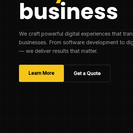
business
We craft powerful digital experiences that tra
businesses. From software development to dig
— we deliver results that matter.
Learn More
Get a Quote