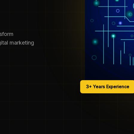
nsform
ital marketing
3+ Years Experience