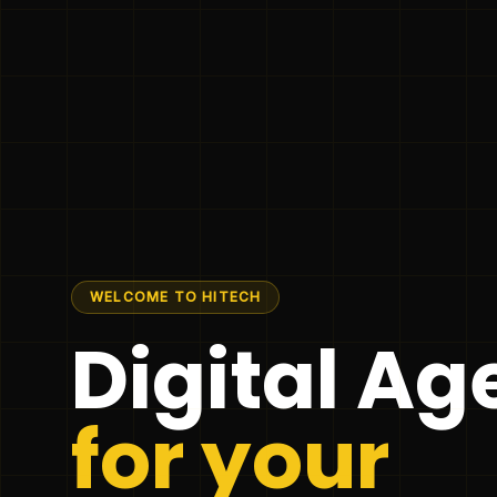
WELCOME TO HITECH
Digital A
for your