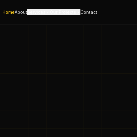
Home
About
Services
Our Projects
Contact