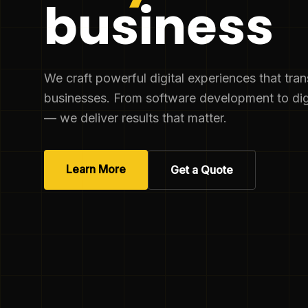
business
We craft powerful digital experiences that tra
businesses. From software development to dig
— we deliver results that matter.
Learn More
Get a Quote