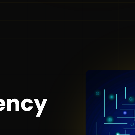
gency