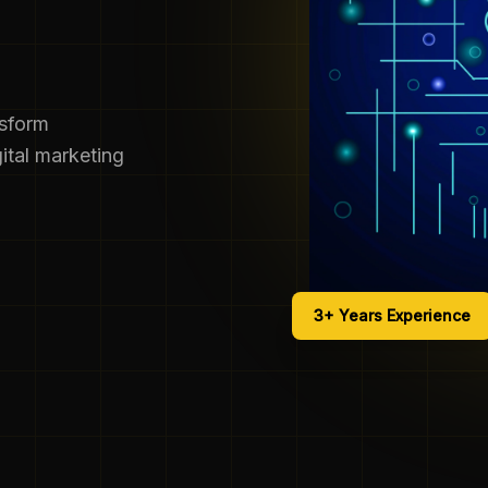
nsform
ital marketing
3+ Years Experience