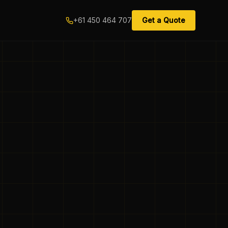
+61 450 464 707
Get a Quote