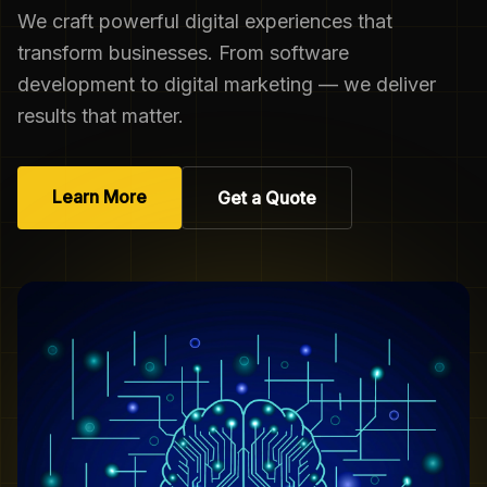
We craft powerful digital experiences that
transform businesses. From software
development to digital marketing — we deliver
results that matter.
Learn More
Get a Quote