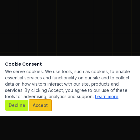
Cookie Consent
We serve cookies. We use tools, such as cookies, to enable
essential services and functionality on our site and to collect
data on how visitors interact with our site, products and
services. By clicking Accept, you agree to our use of these
tools for advertising, analytics and support.
Learn more
SCROLL
Decline
Accept
WARE DEVELOPMENT
✦
UI/UX DESIGN
✦
MOBILE AP