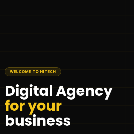
WELCOME TO HITECH
Digital Agency
for your
business