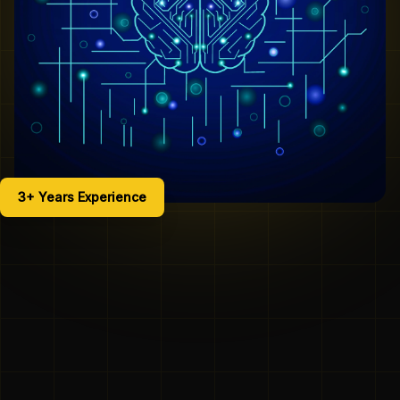
3+ Years Experience