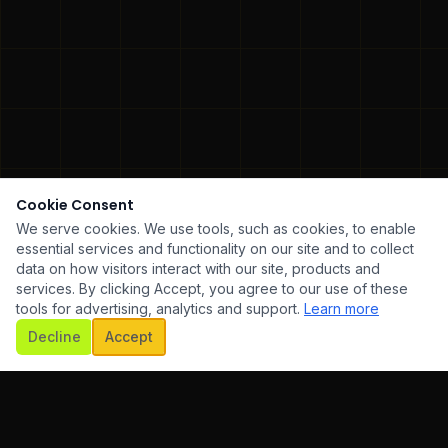
Cookie Consent
We serve cookies. We use tools, such as cookies, to enable
essential services and functionality on our site and to collect
data on how visitors interact with our site, products and
services. By clicking Accept, you agree to our use of these
tools for advertising, analytics and support.
Learn more
SCROLL
Decline
Accept
ARE DEVELOPMENT
✦
UI/UX DESIGN
✦
MOBILE AP