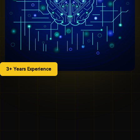
3+ Years Experience