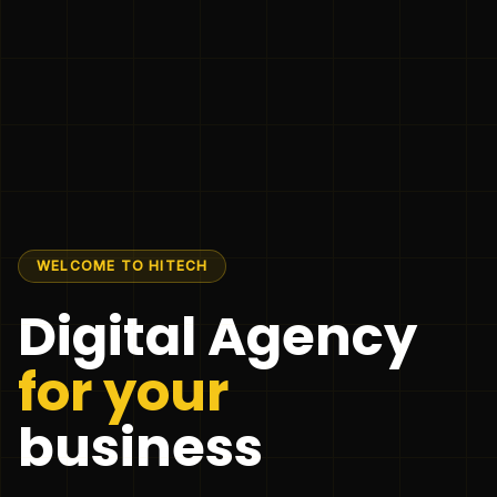
WELCOME TO HITECH
Digital Agency
for your
business