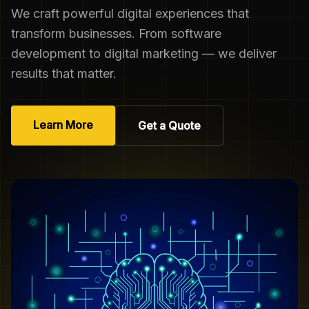
We craft powerful digital experiences that
transform businesses. From software
development to digital marketing — we deliver
results that matter.
Learn More
Get a Quote