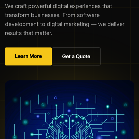
We craft powerful digital experiences that
transform businesses. From software
development to digital marketing — we deliver
results that matter.
Learn More
Get a Quote