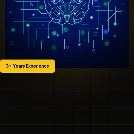
3+ Years Experience