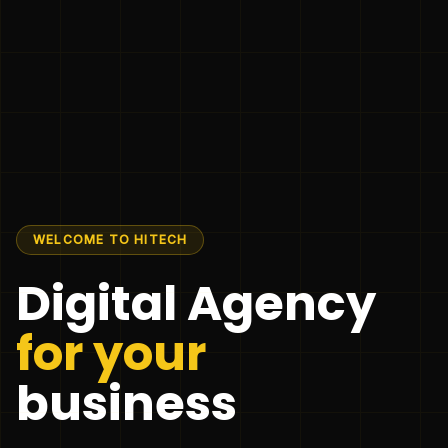
WELCOME TO HITECH
Digital Agency
for your
business