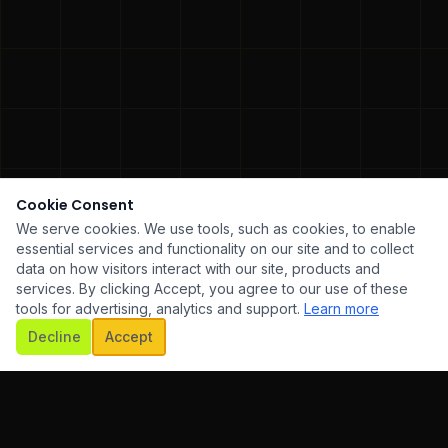
Cookie Consent
We serve cookies. We use tools, such as cookies, to enable
essential services and functionality on our site and to collect
data on how visitors interact with our site, products and
services. By clicking Accept, you agree to our use of these
tools for advertising, analytics and support.
Learn more
SCROLL
Decline
Accept
ARE DEVELOPMENT
✦
UI/UX DESIGN
✦
MOBILE AP