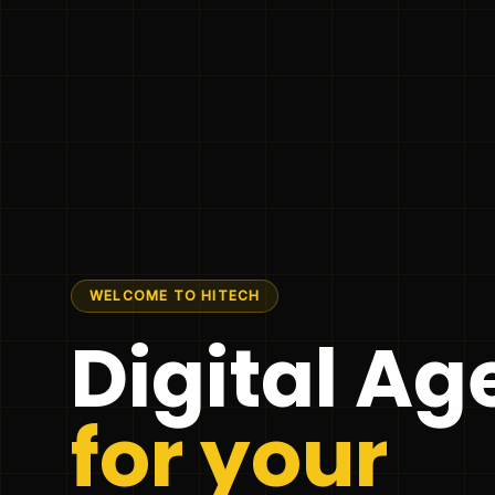
WELCOME TO HITECH
Digital A
for your