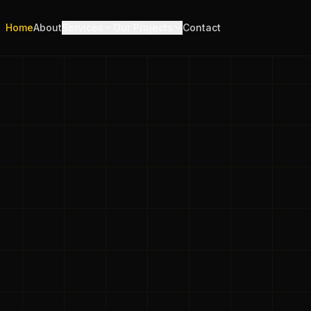
Home
About
Services
Our Projects
Contact