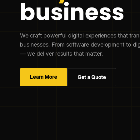
business
We craft powerful digital experiences that tra
businesses. From software development to dig
— we deliver results that matter.
Learn More
Get a Quote