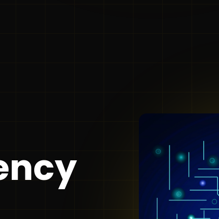
gency