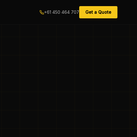
+61 450 464 707
Get a Quote