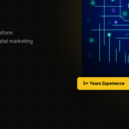
nsform
ital marketing
3+ Years Experience