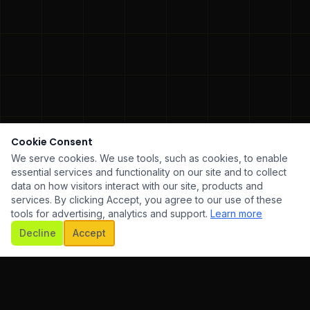
Cookie Consent
We serve cookies. We use tools, such as cookies, to enable
essential services and functionality on our site and to collect
data on how visitors interact with our site, products and
services. By clicking Accept, you agree to our use of these
tools for advertising, analytics and support.
Learn more
SCROLL
Decline
Accept
ARE DEVELOPMENT
✦
UI/UX DESIGN
✦
MOBILE APP