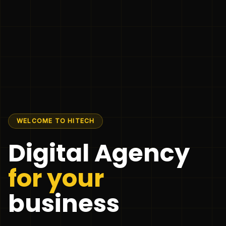
WELCOME TO HITECH
Digital Agency
for your
business