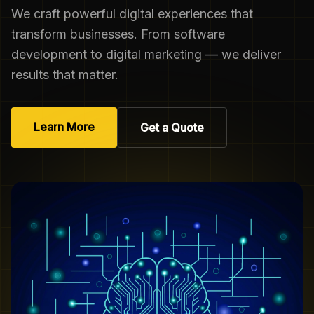
We craft powerful digital experiences that
transform businesses. From software
development to digital marketing — we deliver
results that matter.
Learn More
Get a Quote