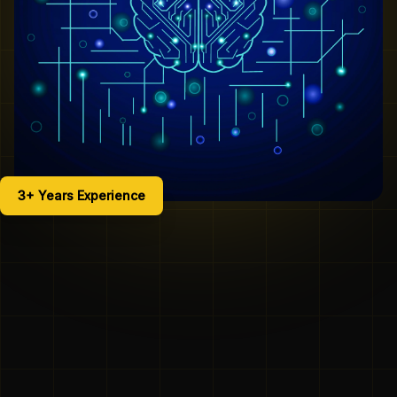
3+ Years Experience