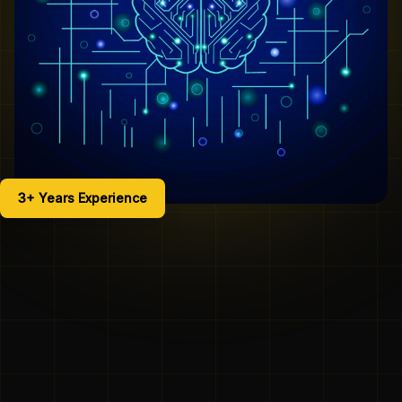
3+ Years Experience