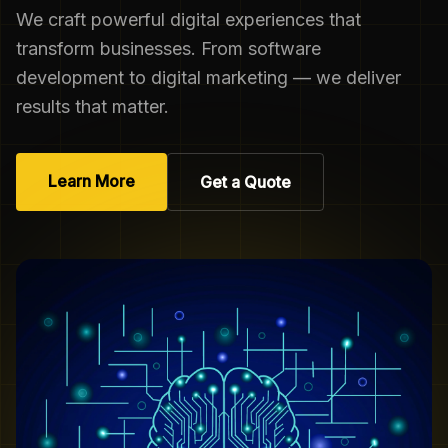
We craft powerful digital experiences that
transform businesses. From software
development to digital marketing — we deliver
results that matter.
Learn More
Get a Quote