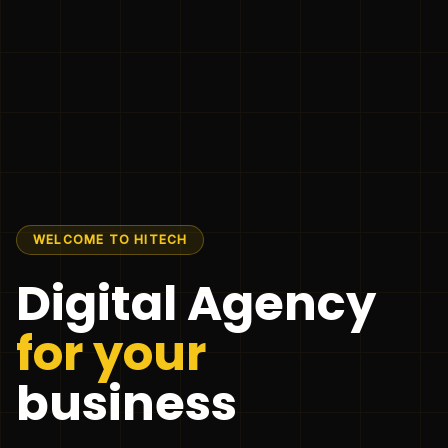
WELCOME TO HITECH
Digital Agency
for your
business