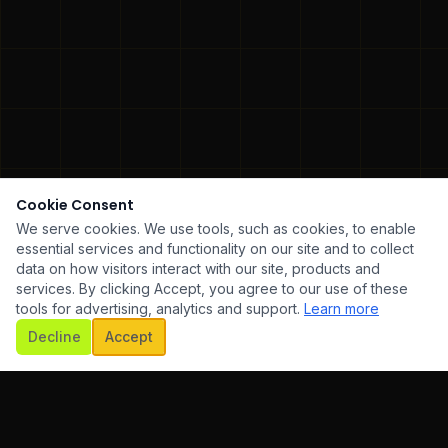
Cookie Consent
We serve cookies. We use tools, such as cookies, to enable
essential services and functionality on our site and to collect
data on how visitors interact with our site, products and
services. By clicking Accept, you agree to our use of these
tools for advertising, analytics and support.
Learn more
SCROLL
Decline
Accept
WARE DEVELOPMENT
✦
UI/UX DESIGN
✦
MOBILE AP