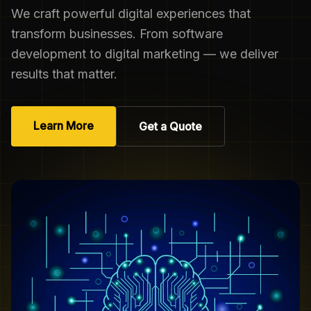
We craft powerful digital experiences that
transform businesses. From software
development to digital marketing — we deliver
results that matter.
Learn More
Get a Quote