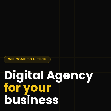
WELCOME TO HITECH
Digital Agency
for your
business