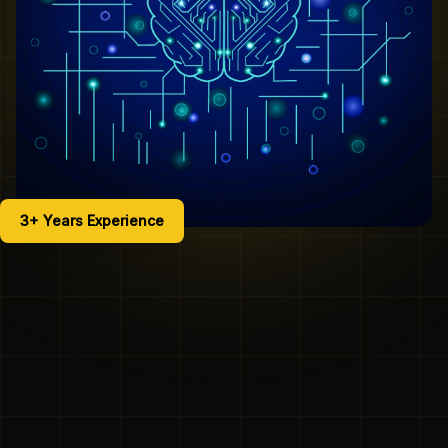
3+ Years Experience