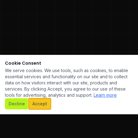
Cookie Consent
We serve cookies. We use tools, such as cookies, to enable
essential services and functionality on our site and to collect
data on how visitors interact with our site, products and
services. By clicking Accept, you agree to our use of these
tools for advertising, analytics and support.
Learn more
SCROLL
Decline
Accept
ARE DEVELOPMENT
✦
UI/UX DESIGN
✦
MOBILE AP